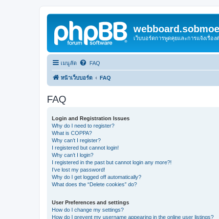
webboard.sobmoei
เว็บบอร์ดการพูดคุยและการแจ้งเรื่อ
เมนูลัด
FAQ
หน้าเว็บบอร์ด
FAQ
FAQ
Login and Registration Issues
Why do I need to register?
What is COPPA?
Why can’t I register?
I registered but cannot login!
Why can’t I login?
I registered in the past but cannot login any more?!
I’ve lost my password!
Why do I get logged off automatically?
What does the “Delete cookies” do?
User Preferences and settings
How do I change my settings?
How do I prevent my username appearing in the online user listings?