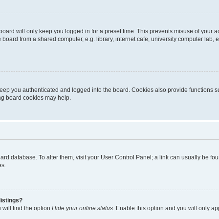
oard will only keep you logged in for a preset time. This prevents misuse of your 
oard from a shared computer, e.g. library, internet cafe, university computer lab, e
eep you authenticated and logged into the board. Cookies also provide functions s
ting board cookies may help.
 board database. To alter them, visit your User Control Panel; a link can usually be 
es.
istings?
will find the option
Hide your online status
. Enable this option and you will only a