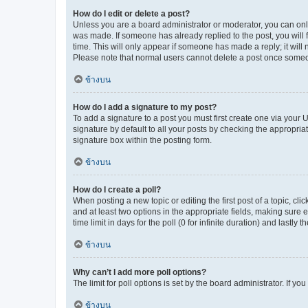
How do I edit or delete a post?
Unless you are a board administrator or moderator, you can only e
was made. If someone has already replied to the post, you will f
time. This will only appear if someone has made a reply; it will 
Please note that normal users cannot delete a post once someo
ข้างบน
How do I add a signature to my post?
To add a signature to a post you must first create one via your
signature by default to all your posts by checking the appropria
signature box within the posting form.
ข้างบน
How do I create a poll?
When posting a new topic or editing the first post of a topic, cli
and at least two options in the appropriate fields, making sure 
time limit in days for the poll (0 for infinite duration) and lastly
ข้างบน
Why can’t I add more poll options?
The limit for poll options is set by the board administrator. If 
ข้างบน