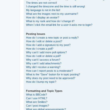
The times are not correct!
I changed the timezone and the time is still wrong!
My language is not in the list!
What are the images next to my username?
How do I display an avatar?
What is my rank and how do I change it?
When I click the email link for a user it asks me to login?
Posting Issues
How do I create a new topic or post a reply?
How do I edit or delete a post?
How do I add a signature to my post?
How do I create a poll?
Why can’t I add more poll options?
How do I edit or delete a poll?
Why can’t I access a forum?
Why can’t I add attachments?
Why did I receive a warning?
How can I report posts to a moderator?
What is the “Save” button for in topic posting?
Why does my post need to be approved?
How do I bump my topic?
Formatting and Topic Types
What is BBCode?
Can I use HTML?
What are Smilies?
Can I post images?
What are global announcements?