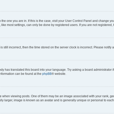
om the one you are in. If this is the case, visit your User Control Panel and change y
ike most settings, can only be done by registered users. If you are not registered, t
s still incorrect, then the time stored on the server clock is incorrect. Please notify 
ody has translated this board into your language. Try asking a board administrator i
 information can be found at the
phpBB
® website.
hen viewing posts. One of them may be an image associated with your rank, genera
ly larger, image is known as an avatar and is generally unique or personal to each