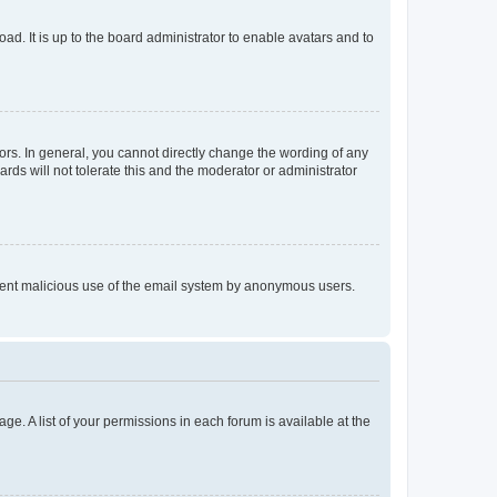
ad. It is up to the board administrator to enable avatars and to
rs. In general, you cannot directly change the wording of any
rds will not tolerate this and the moderator or administrator
prevent malicious use of the email system by anonymous users.
ge. A list of your permissions in each forum is available at the