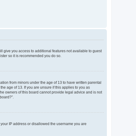
ll give you access to additional features not available to guest
gister so it is recommended you do so.
mation from minors under the age of 13 to have written parental
e age of 13. If you are unsure if this applies to you as
 the owners of this board cannot provide legal advice and is not
 board?”.
ed your IP address or disallowed the username you are