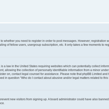
s to whether you need to register in order to post messages. However; registration wi
ing of fellow users, usergroup subscription, etc. It only takes a few moments to re
is a law in the United States requiring websites which can potentially collect infor
allowing the collection of personally identifiable information from a minor under th
egister on, contact legal counsel for assistance. Please note that phpBB Limited and
ined in question “Who do I contact about abusive and/or legal matters related to this
to prevent new visitors from signing up. A board administrator could have also bann
nce.