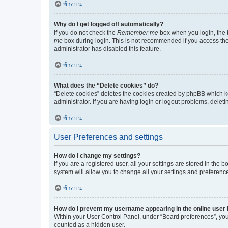
ข้างบน
Why do I get logged off automatically?
If you do not check the
Remember me
box when you login, the b
me
box during login. This is not recommended if you access the b
administrator has disabled this feature.
ข้างบน
What does the “Delete cookies” do?
“Delete cookies” deletes the cookies created by phpBB which k
administrator. If you are having login or logout problems, dele
ข้างบน
User Preferences and settings
How do I change my settings?
If you are a registered user, all your settings are stored in the
system will allow you to change all your settings and preferenc
ข้างบน
How do I prevent my username appearing in the online user l
Within your User Control Panel, under “Board preferences”, you 
counted as a hidden user.