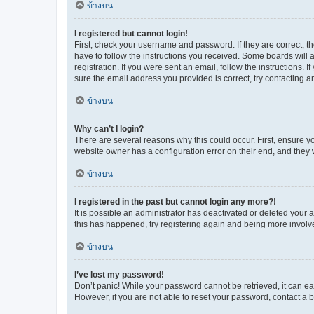
ข้างบน
I registered but cannot login!
First, check your username and password. If they are correct, 
have to follow the instructions you received. Some boards will a
registration. If you were sent an email, follow the instructions
sure the email address you provided is correct, try contacting a
ข้างบน
Why can’t I login?
There are several reasons why this could occur. First, ensure y
website owner has a configuration error on their end, and they w
ข้างบน
I registered in the past but cannot login any more?!
It is possible an administrator has deactivated or deleted your
this has happened, try registering again and being more involv
ข้างบน
I’ve lost my password!
Don’t panic! While your password cannot be retrieved, it can eas
However, if you are not able to reset your password, contact a b