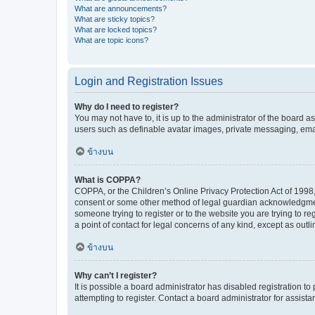
What are announcements?
What are sticky topics?
What are locked topics?
What are topic icons?
Login and Registration Issues
Why do I need to register?
You may not have to, it is up to the administrator of the board a
users such as definable avatar images, private messaging, email
ข้างบน
What is COPPA?
COPPA, or the Children’s Online Privacy Protection Act of 1998, 
consent or some other method of legal guardian acknowledgment, 
someone trying to register or to the website you are trying to r
a point of contact for legal concerns of any kind, except as outl
ข้างบน
Why can’t I register?
It is possible a board administrator has disabled registration 
attempting to register. Contact a board administrator for assista