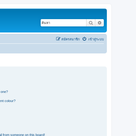
ค้นหา
การค้นหาขั้นสูง
สมัครสมาชิก
เข้าสู่ระบบ
n one?
ent colour?
il from someone on this board!