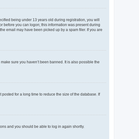
fied being under 13 years old during registration, you will
tor before you can logon; this information was present during
r the email may have been picked up by a spam filer. If you are
o make sure you haven’t been banned. It is also possible the
osted for a long time to reduce the size of the database. If
tions and you should be able to log in again shortly.