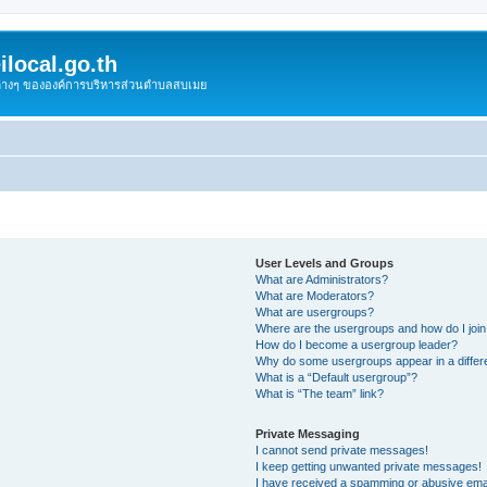
local.go.th
งต่างๆ ขององค์การบริหารส่วนตำบลสบเมย
User Levels and Groups
What are Administrators?
What are Moderators?
What are usergroups?
Where are the usergroups and how do I joi
How do I become a usergroup leader?
Why do some usergroups appear in a differ
What is a “Default usergroup”?
What is “The team” link?
Private Messaging
I cannot send private messages!
I keep getting unwanted private messages!
I have received a spamming or abusive ema