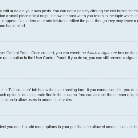
dit or delete your own posts. You can edit a post by clicking the edit button for the
ind a small piece of text output below the post when you return to the topic which li
not appear if a moderator or administrator edited the post, though they may leave a n
ne has replied.
 User Control Panel. Once created, you can check the
Attach a signature
box on the p
te radio button in the User Control Panel. If you do so, you can still prevent a sign
ck the “Poll creation” tab below the main posting form; if you cannot see this, you do 
each option is on a separate line in the textarea. You can also set the number of op
 the option to allow users to amend their votes.
you feel you need to add more options to your poll than the allowed amount, contact th