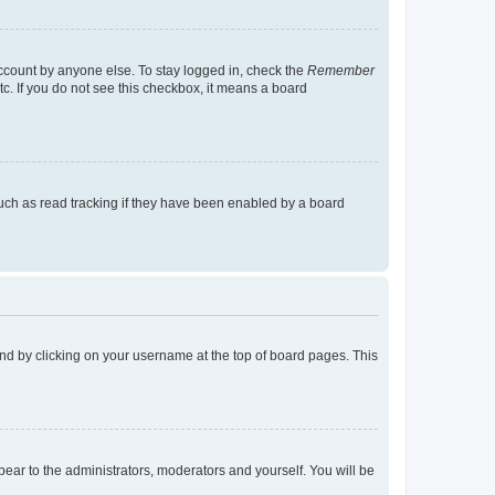
account by anyone else. To stay logged in, check the
Remember
tc. If you do not see this checkbox, it means a board
uch as read tracking if they have been enabled by a board
found by clicking on your username at the top of board pages. This
ppear to the administrators, moderators and yourself. You will be