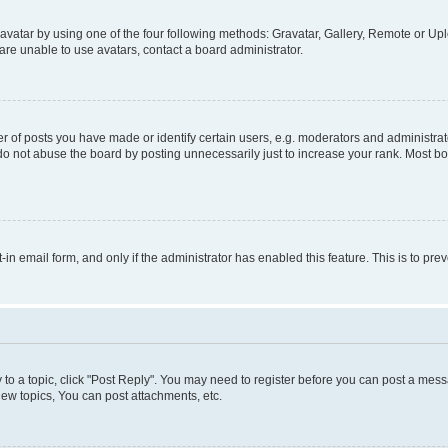
vatar by using one of the four following methods: Gravatar, Gallery, Remote or Uplo
re unable to use avatars, contact a board administrator.
f posts you have made or identify certain users, e.g. moderators and administrato
do not abuse the board by posting unnecessarily just to increase your rank. Most boa
t-in email form, and only if the administrator has enabled this feature. This is to 
y to a topic, click "Post Reply". You may need to register before you can post a messa
ew topics, You can post attachments, etc.