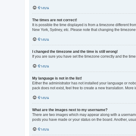
ข้างบน
The times are not correct!
It is possible the time displayed is from a timezone different fr
New York, Sydney, etc. Please note that changing the timezone, l
ข้างบน
I changed the timezone and the time is still wrong!
If you are sure you have set the timezone correctly and the time i
ข้างบน
My language is not in the list!
Either the administrator has not installed your language or nob
pack does not exist, feel free to create a new translation. More
ข้างบน
What are the images next to my username?
There are two images which may appear along with a username w
posts you have made or your status on the board. Another, usual
ข้างบน