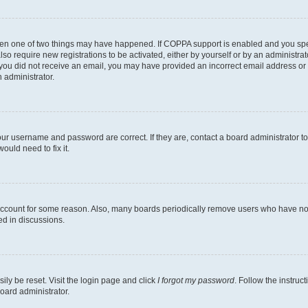
then one of two things may have happened. If COPPA support is enabled and you speci
lso require new registrations to be activated, either by yourself or by an administra
. If you did not receive an email, you may have provided an incorrect email address o
n administrator.
our username and password are correct. If they are, contact a board administrator t
ould need to fix it.
 account for some reason. Also, many boards periodically remove users who have not p
ed in discussions.
ily be reset. Visit the login page and click
I forgot my password
. Follow the instruc
oard administrator.