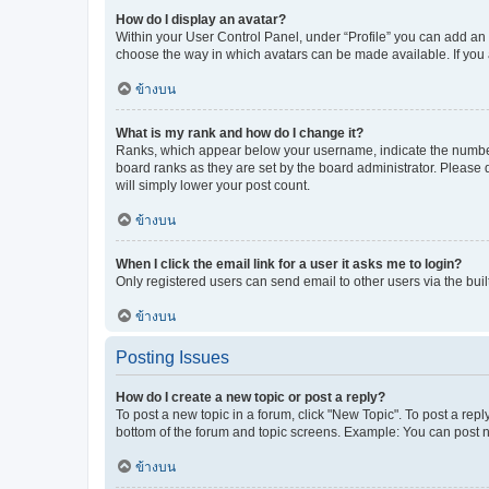
How do I display an avatar?
Within your User Control Panel, under “Profile” you can add an a
choose the way in which avatars can be made available. If you a
ข้างบน
What is my rank and how do I change it?
Ranks, which appear below your username, indicate the number o
board ranks as they are set by the board administrator. Please 
will simply lower your post count.
ข้างบน
When I click the email link for a user it asks me to login?
Only registered users can send email to other users via the buil
ข้างบน
Posting Issues
How do I create a new topic or post a reply?
To post a new topic in a forum, click "New Topic". To post a repl
bottom of the forum and topic screens. Example: You can post n
ข้างบน