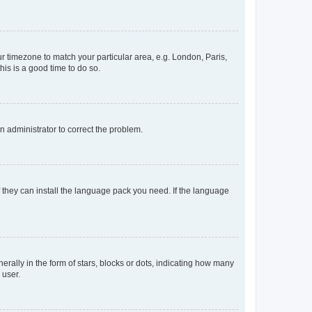
our timezone to match your particular area, e.g. London, Paris,
his is a good time to do so.
an administrator to correct the problem.
f they can install the language pack you need. If the language
lly in the form of stars, blocks or dots, indicating how many
 user.