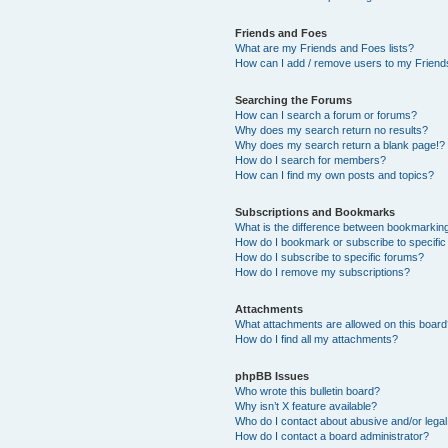
Friends and Foes
What are my Friends and Foes lists?
How can I add / remove users to my Friends
Searching the Forums
How can I search a forum or forums?
Why does my search return no results?
Why does my search return a blank page!?
How do I search for members?
How can I find my own posts and topics?
Subscriptions and Bookmarks
What is the difference between bookmarkin
How do I bookmark or subscribe to specific
How do I subscribe to specific forums?
How do I remove my subscriptions?
Attachments
What attachments are allowed on this boar
How do I find all my attachments?
phpBB Issues
Who wrote this bulletin board?
Why isn’t X feature available?
Who do I contact about abusive and/or legal 
How do I contact a board administrator?