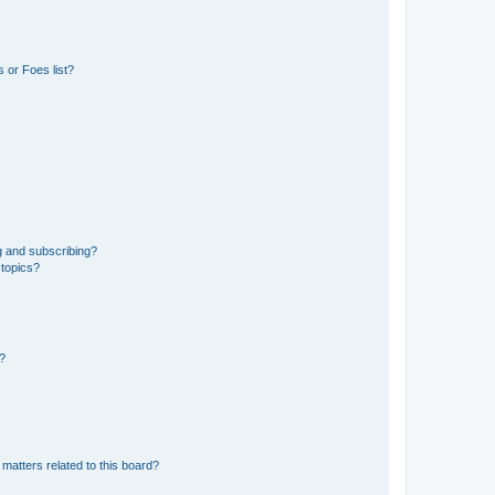
 or Foes list?
g and subscribing?
 topics?
d?
matters related to this board?