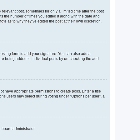
 relevant post, sometimes for only a limited time after the post
sts the number of times you edited it along with the date and
ote as to why they’ve edited the post at their own discretion.
osting form to add your signature. You can also add a
ature being added to individual posts by un-checking the add
not have appropriate permissions to create polls. Enter a title
tions users may select during voting under “Options per user”, a
e board administrator.